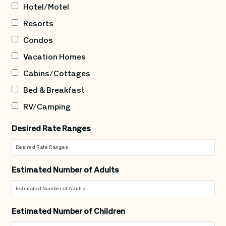
Hotel/Motel
Resorts
Condos
Vacation Homes
Cabins/Cottages
Bed & Breakfast
RV/Camping
Desired Rate Ranges
Estimated Number of Adults
Estimated Number of Children