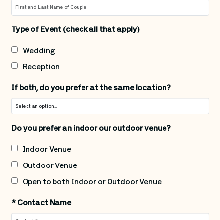
Type of Event (check all that apply)
Wedding
Reception
If both, do you prefer at the same location?
Do you prefer an indoor our outdoor venue?
Indoor Venue
Outdoor Venue
Open to both Indoor or Outdoor Venue
*
Contact Name