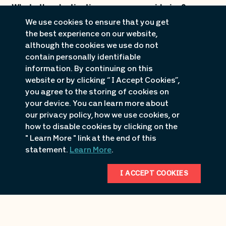
What other destinations are you considering?
We use cookies to ensure that you get
the best experience on our website,
although the cookies we use do not
contain personally identifiable
information. By continuing on this
website or by clicking “ I Accept Cookies”,
you agree to the storing of cookies on
*
Date of decision for property and/or destination
your device. You can learn more about
selection?
our privacy policy, how we use cookies, or
how to disable cookies by clicking on the
" Learn More " link at the end of this
statement.
Learn More
.
Additional information/needs:
I ACCEPT COOKIES