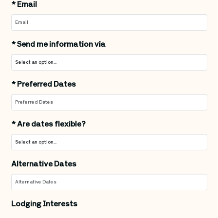
*
Email
*
Send me information via
*
Preferred Dates
*
Are dates flexible?
Alternative Dates
Lodging Interests