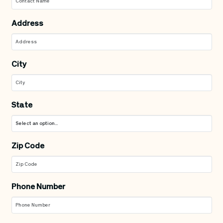
Address
City
State
Zip Code
Phone Number