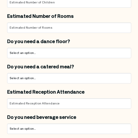
Estimated Number of Rooms
Do you need a dance floor?
Do you need a catered meal?
Estimated Reception Attendance
Do you need beverage service