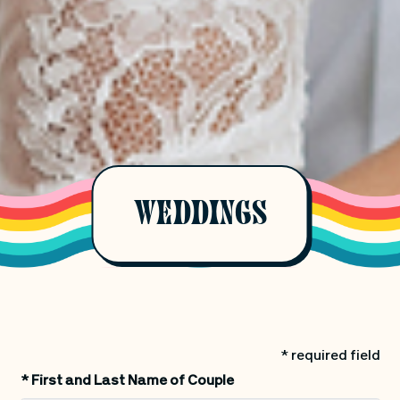
WEDDINGS
* required field
*
First and Last Name of Couple