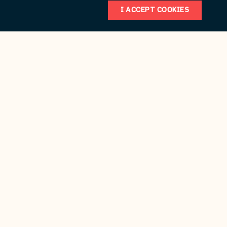
I ACCEPT COOKIES
Weddings/Honeymoons
Business/Professional Services
Meeting/Conference Planning
Specials & Coupons
Source for finding funlake.com
Submit
Reset