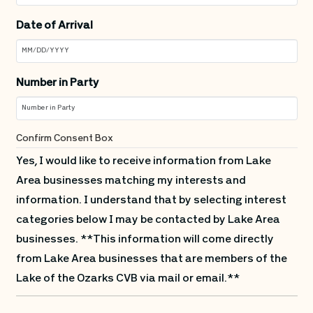
Date of Arrival
Number in Party
Confirm Consent Box
Yes, I would like to receive information from Lake
Area businesses matching my interests and
information. I understand that by selecting interest
categories below I may be contacted by Lake Area
businesses. **This information will come directly
from Lake Area businesses that are members of the
Lake of the Ozarks CVB via mail or email.**