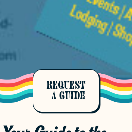
REQUEST
A GUIDE
Your Guide to the