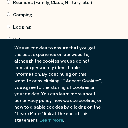
Reunions (Family, Class, Military, etc.)
Camping
Lodging
Golf
We use cookies to ensure that you get
Marine Sales (Boat & PWC Sales, Dock Sales)
the best experience on our website,
although the cookies we use do not
Marine Rentals (Boating/PWC Rentals)
contain personally identifiable
information. By continuing on this
Attractions
website or by clicking “ I Accept Cookies”,
you agree to the storing of cookies on
Dining/Nightlife
your device. You can learn more about
our privacy policy, how we use cookies, or
Shopping
how to disable cookies by clicking on the
Fishing Guide Info
" Learn More " link at the end of this
statement.
Learn More
.
Real Estate