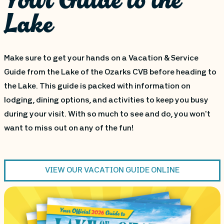
Lake
Make sure to get your hands on a Vacation & Service
Guide from the Lake of the Ozarks CVB before heading to
the Lake. This guide is packed with information on
lodging, dining options, and activities to keep you busy
during your visit. With so much to see and do, you won't
want to miss out on any of the fun!
VIEW OUR VACATION GUIDE ONLINE