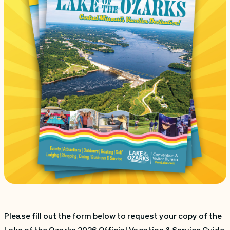
Please fill out the form below to request your copy of the