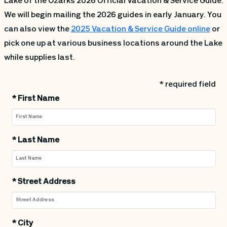
Lake of the Ozarks 2026 Official Vacation & Service Guide.
We will begin mailing the 2026 guides in early January. You
can also view the
2025 Vacation & Service Guide online
or
pick one up at various business locations around the Lake
while supplies last.
* required field
*
First Name
*
Last Name
*
Street Address
*
City