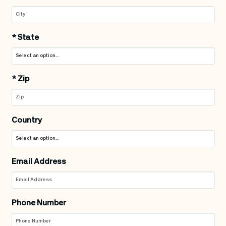
*
State
*
Zip
Country
Email Address
Phone Number