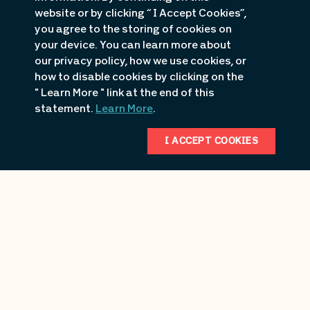
website or by clicking “ I Accept Cookies”,
you agree to the storing of cookies on
your device. You can learn more about
our privacy policy, how we use cookies, or
how to disable cookies by clicking on the
" Learn More " link at the end of this
statement.
Learn More
.
I ACCEPT COOKIES
Backwater Jacks Properties
1181 Jacks Way
Osage Beach
, MO
618.363.8065