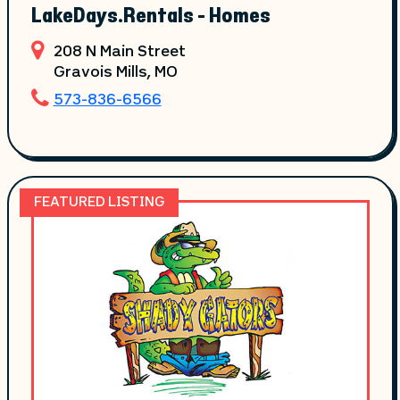
LakeDays.Rentals - Homes
208 N Main Street
Gravois Mills
, MO
573-836-6566
FEATURED LISTING