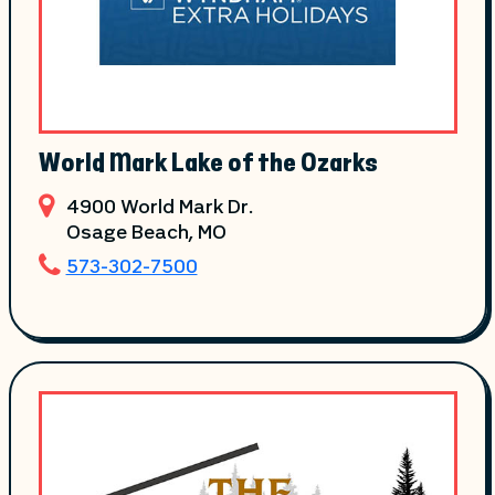
World Mark Lake of the Ozarks
4900 World Mark Dr.
Osage Beach
, MO
573-302-7500