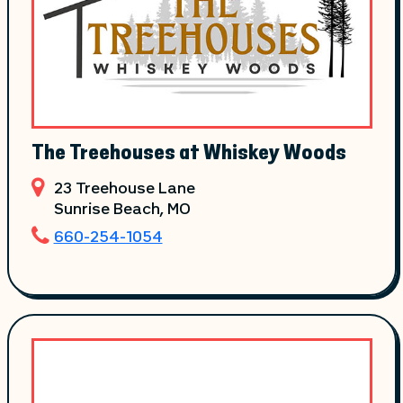
The Treehouses at Whiskey Woods
23 Treehouse Lane
Sunrise Beach
, MO
660-254-1054