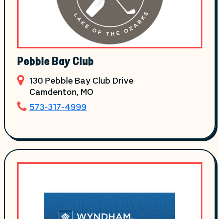
Pebble Bay Club
130 Pebble Bay Club Drive
Camdenton
, MO
573-317-4999