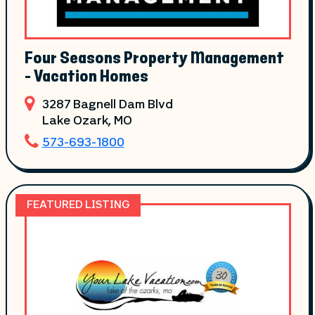
Four Seasons Property Management
- Vacation Homes
3287 Bagnell Dam Blvd
Lake Ozark
, MO
573-693-1800
FEATURED LISTING