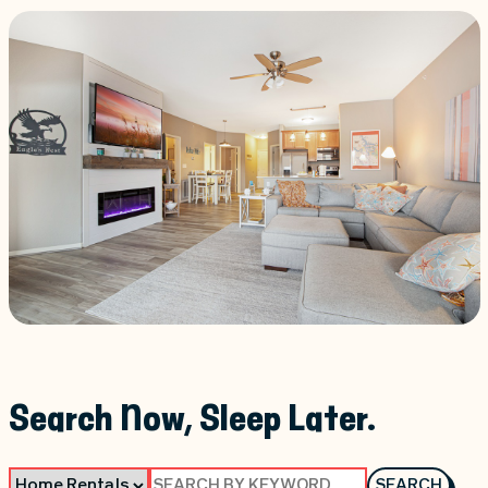
Search Now, Sleep Later.
SEARCH