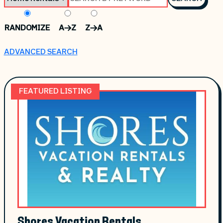
RANDOMIZE
A->Z
Z->A
ADVANCED SEARCH
FEATURED LISTING
Shores Vacation Rentals