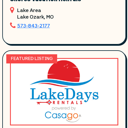
Lake Area
Lake Ozark
, MO
573-843-2177
FEATURED LISTING