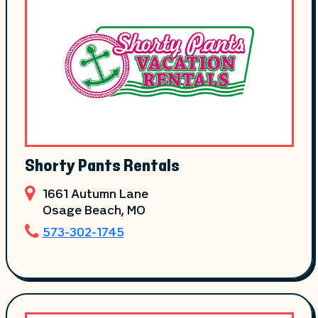
Shorty Pants Rentals
1661 Autumn Lane
Osage Beach
, MO
573-302-1745