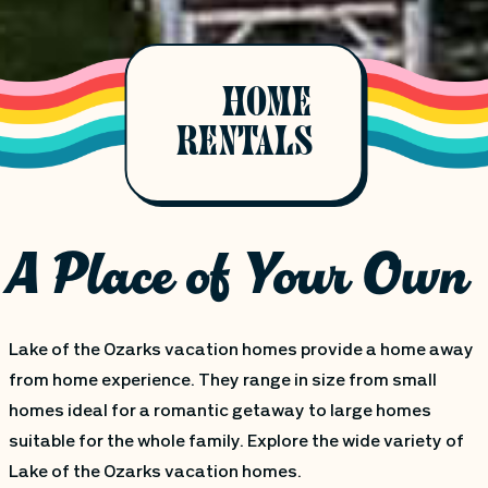
HOME
RENTALS
A Place of Your Own
Lake of the Ozarks vacation homes provide a home away
from home experience. They range in size from small
homes ideal for a romantic getaway to large homes
suitable for the whole family. Explore the wide variety of
Lake of the Ozarks vacation homes.