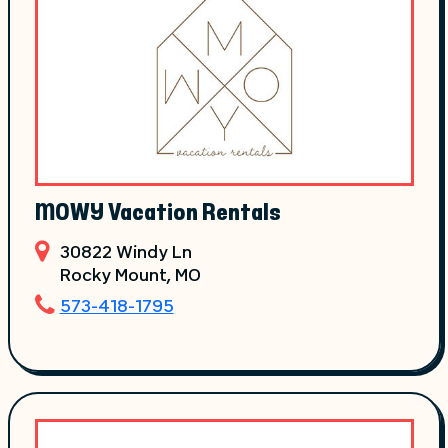
MOWY Vacation Rentals
30822 Windy Ln
Rocky Mount
, MO
573-418-1795