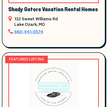
Shady Gators Vacation Rental Homes
132 Sweet Williams Rd
Lake Ozark
, MO
660-441-0574
FEATURED LISTING