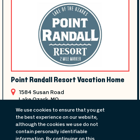
Point Randall Resort Vacation Home
1584 Susan Road
Lake Ozark
, MO
573-365-2081
We use cookies to ensure that you get
the best experience on our website,
although the cookies we use do not
contain personally identifiable
information. By continuing on this