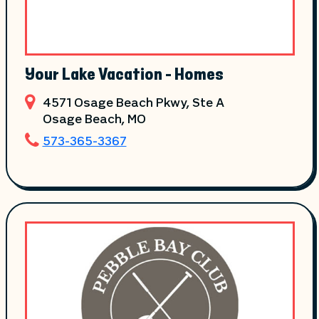
Your Lake Vacation - Homes
4571 Osage Beach Pkwy, Ste A
Osage Beach
, MO
573-365-3367