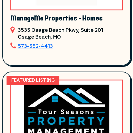
ManageMe Properties - Homes
3535 Osage Beach Pkwy, Suite 201
Osage Beach
, MO
573-552-4413
FEATURED LISTING