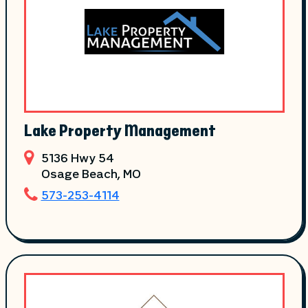
Lake Property Management
5136 Hwy 54
Osage Beach
, MO
573-253-4114