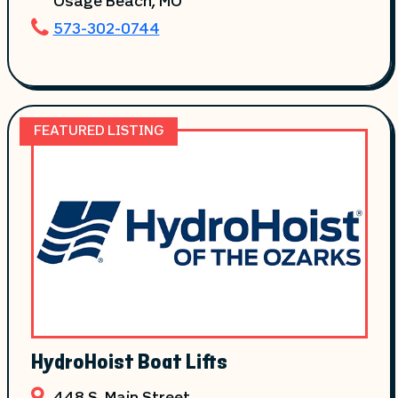
Osage Beach
, MO
573-302-0744
FEATURED LISTING
HydroHoist Boat Lifts