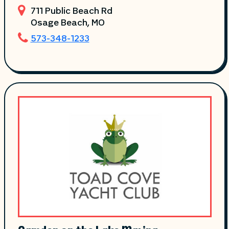
711 Public Beach Rd
Osage Beach
, MO
573-348-1233