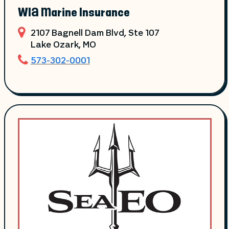
WIA Marine Insurance
2107 Bagnell Dam Blvd, Ste 107
Lake Ozark
, MO
573-302-0001