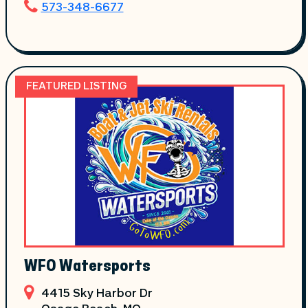
573-348-6677
FEATURED LISTING
WFO Watersports
4415 Sky Harbor Dr