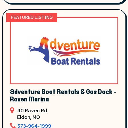
FEATURED LISTING
Adventure Boat Rentals & Gas Dock -
Raven Marina
40 Raven Rd
Eldon
, MO
573-964-1999