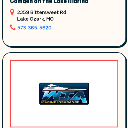
Camden on the Lake Marina
2359 Bittersweet Rd
Lake Ozark
, MO
573-365-5620