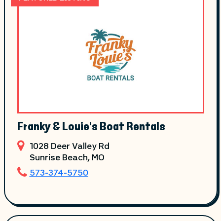
Franky & Louie's Boat Rentals
1028 Deer Valley Rd
Sunrise Beach
, MO
573-374-5750