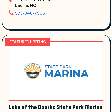
448 S. Main Street
Laurie
, MO
573-346-7505
FEATURED LISTING
Lake of the Ozarks State Park Marina