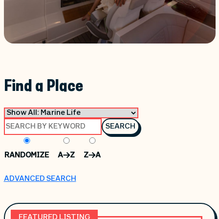
Find a Place
SEARCH
RANDOMIZE
A->Z
Z->A
ADVANCED SEARCH
FEATURED LISTING