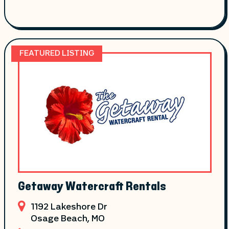
FEATURED LISTING
Getaway Watercraft Rentals
1192 Lakeshore Dr
Osage Beach
, MO