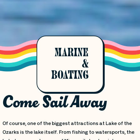
MARINE
&
BOATING
Come Sail Away
Of course, one of the biggest attractions at Lake of the
Ozarks is the lake itself. From fishing to watersports, the