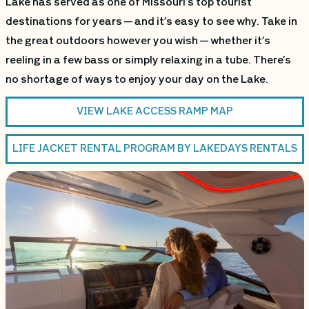
Lake has served as one of Missouri’s top tourist
destinations for years — and it’s easy to see why. Take in
the great outdoors however you wish — whether it’s
reeling in a few bass or simply relaxing in a tube. There’s
no shortage of ways to enjoy your day on the Lake.
VIEW LAKE ACCESS RAMP MAP
LIFE JACKET RENTAL PROGRAM BY LAKEDAYS RENTALS