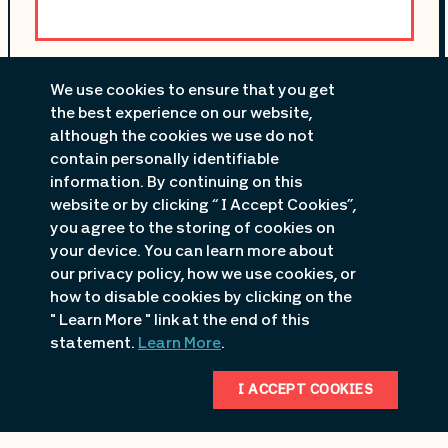
Premier 54 Motorsports
We use cookies to ensure that you get
4370 Osage Beach Parkway
the best experience on our website,
Osage Beach
, MO
although the cookies we use do not
contain personally identifiable
573-552-8550
information. By continuing on this
website or by clicking “ I Accept Cookies”,
you agree to the storing of cookies on
your device. You can learn more about
our privacy policy, how we use cookies, or
how to disable cookies by clicking on the
" Learn More " link at the end of this
statement.
Learn More
.
I ACCEPT COOKIES