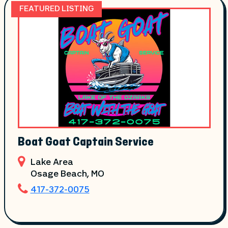
FEATURED LISTING
Boat Goat Captain Service
Lake Area
Osage Beach
, MO
417-372-0075