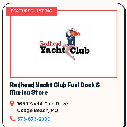
FEATURED LISTING
Redhead Yacht Club Fuel Dock &
Marina Store
1650 Yacht Club Drive
Osage Beach
, MO
573-873-2300