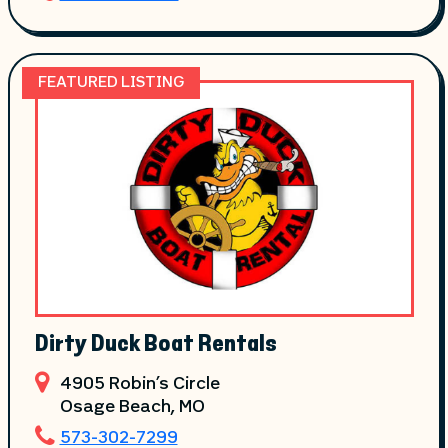
FEATURED LISTING
Dirty Duck Boat Rentals
4905 Robin’s Circle
Osage Beach
, MO
573-302-7299