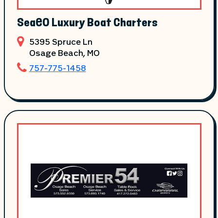
SeaEO Luxury Boat Charters
5395 Spruce Ln
Osage Beach
, MO
757-775-1458