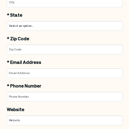
*
State
*
Zip Code
*
Email Address
*
Phone Number
Website