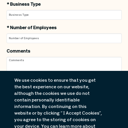
*
Business Type
*
Number of Employees
Comments
We use cookies to ensure that you get
the best experience on our website,
although the cookies we use do not
contain personally identifiable
information. By continuing on this
website or by clicking “ I Accept Cookies”,
you agree to the storing of cookies on
your device. You can learn more about