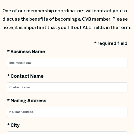
One of our membership coordinators will contact you to
discuss the benefits of becoming a CVB member. Please
note, it is important that you fill out ALL fields in the form.
* required field
*
Business Name
*
Contact Name
*
Mailing Address
*
City