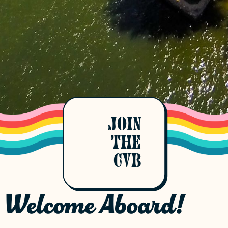
JOIN
THE
CVB
Welcome Aboard!