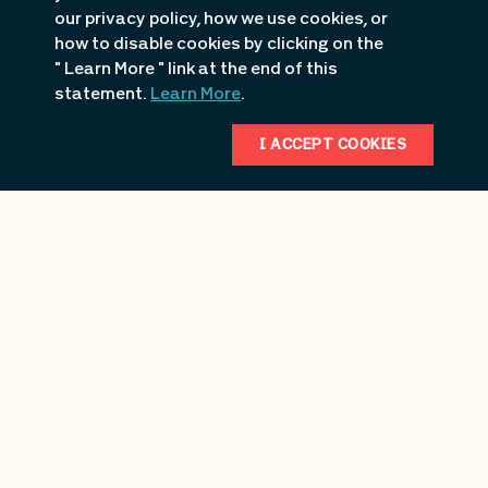
Submit
Reset
our privacy policy, how we use cookies, or
how to disable cookies by clicking on the
" Learn More " link at the end of this
statement.
Learn More
.
I ACCEPT COOKIES