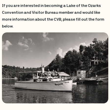
If you are interested in becoming a Lake of the Ozarks
Convention and Visitor Bureau member and would like
more information about the CVB, please fill out the form
below.