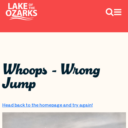
Whoops - Wrong
Jump
Head back to the homepage and try again!