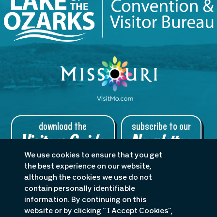
download the
subscribe to our
Visitors Guide
Newsletter
We use cookies to ensure that you get
the best experience on our website,
although the cookies we use do not
contain personally identifiable
About Us
Planners
Blog
information. By continuing on this
Accessibility Statement
website or by clicking “ I Accept Cookies”,