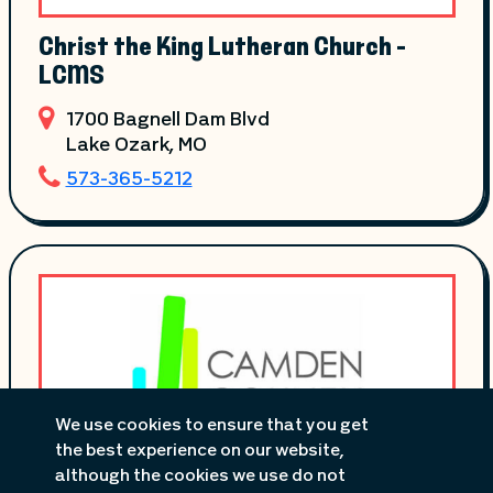
Christ the King Lutheran Church -
LCMS
1700 Bagnell Dam Blvd
Lake Ozark
, MO
573-365-5212
We use cookies to ensure that you get
the best experience on our website,
although the cookies we use do not