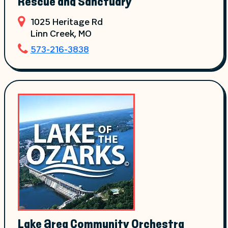
Rescue and Sanctuary
1025 Heritage Rd
Linn Creek
, MO
573-216-3838
Lake Area Community Orchestra