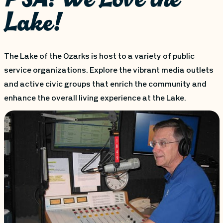
Lake!
The Lake of the Ozarks is host to a variety of public
service organizations. Explore the vibrant media outlets
and active civic groups that enrich the community and
enhance the overall living experience at the Lake.