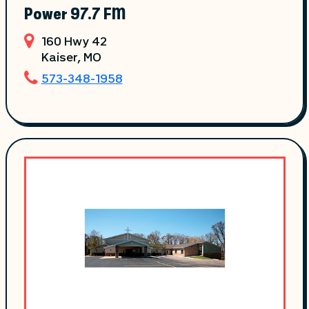
Power 97.7 FM
160 Hwy 42
Kaiser
, MO
573-348-1958