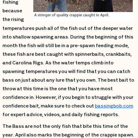
fishing
because
the rising
temperatures push all of the fish out of the deeper water
into shallow spawning areas. During the beginning of this
month the fish will still be in a pre-spawn feeding mode,
these fish are best caught with spinnerbaits, crankbaits,
and Carolina Rigs. As the water temps climb into
spawning temperatures you will find that you can catch
bass on just about any lure that you own. The best bait to
throw at this time is the one that you have most
confidence in. However, if you begin to struggle with your
confidence bait, make sure to check out
bassingbob.com
for expert advice, videos, and daily fishing reports.
The Bass are not the only fish that bite this time of the
year. April also marks the beginning of the crappie spawn.