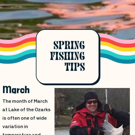
SPRING
FISHING
TIPS
March
The month of March
at Lake of the Ozarks
is often one of wide
variation in