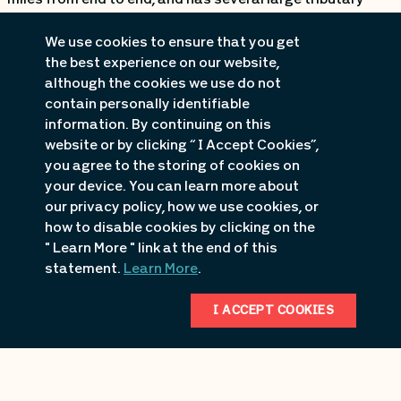
miles from end to end, and has several large tributary
arms which all fish differently. One of the most
We use cookies to ensure that you get
underrated and secluded sections of this Lake is the 30
the best experience on our website,
mile long stretch of river leading up to Truman Dam. This
although the cookies we use do not
area is vastly unalike every other portion of the lake. So
contain personally identifiable
information. By continuing on this
Bassingbob.com decided to sit down with David Ryan,
website or by clicking “ I Accept Cookies”,
who is a tournament veteran with extensive knowledge
you agree to the storing of cookies on
and experience up the river, to get his thoughts on the
your device. You can learn more about
secluded upper reaches of the lake.
our privacy policy, how we use cookies, or
how to disable cookies by clicking on the
We first asked Dave what sets the river apart form other
" Learn More " link at the end of this
areas of the lake? “The one thing that makes the river
statement.
Learn More
.
easier to fish is that it is very aesthetically pleasing. You
can see everything in front of you. The flats stick out
I ACCEPT COOKIES
better, the rock changes are very prominent, and it just
lays out to where it is easier to fish.” We then asked Dave
if there was a certain time when he liked to start fishing