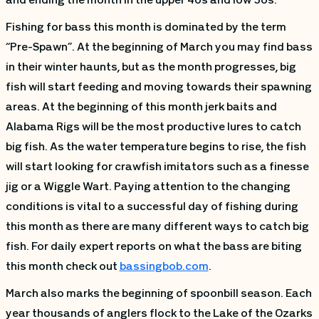
and ending the month in the upper 40s and low 50s.
Fishing for bass this month is dominated by the term
“Pre-Spawn”. At the beginning of March you may find bass
in their winter haunts, but as the month progresses, big
fish will start feeding and moving towards their spawning
areas. At the beginning of this month jerk baits and
Alabama Rigs will be the most productive lures to catch
big fish. As the water temperature begins to rise, the fish
will start looking for crawfish imitators such as a finesse
jig or a Wiggle Wart. Paying attention to the changing
conditions is vital to a successful day of fishing during
this month as there are many different ways to catch big
fish. For daily expert reports on what the bass are biting
this month check out
bassingbob.com
.
March also marks the beginning of spoonbill season. Each
year thousands of anglers flock to the Lake of the Ozarks