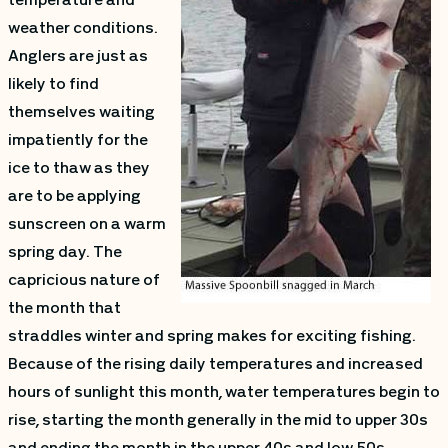
temperature and
weather conditions.
Anglers are just as
likely to find
themselves waiting
impatiently for the
ice to thaw as they
are to be applying
sunscreen on a warm
spring day. The
capricious nature of
the month that
straddles winter and spring makes for exciting fishing.
Because of the rising daily temperatures and increased
hours of sunlight this month, water temperatures begin to
rise, starting the month generally in the mid to upper 30s