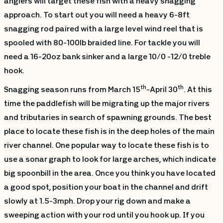
anglers will target these fish with a heavy snagging
approach. To start out you will need a heavy 6-8ft
snagging rod paired with a large level wind reel that is
spooled with 80-100lb braided line. For tackle you will
need a 16-20oz bank sinker and a large 10/0 -12/0 treble
hook.
th
th
Snagging season runs from March 15
-April 30
. At this
time the paddlefish will be migrating up the major rivers
and tributaries in search of spawning grounds. The best
place to locate these fish is in the deep holes of the main
river channel. One popular way to locate these fish is to
use a sonar graph to look for large arches, which indicate
big spoonbill in the area. Once you think you have located
a good spot, position your boat in the channel and drift
slowly at 1.5-3mph. Drop your rig down and make a
sweeping action with your rod until you hook up. If you