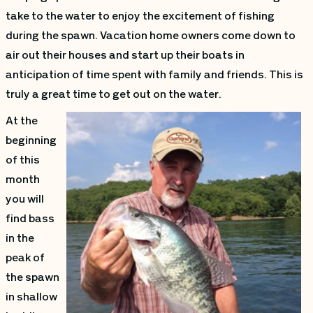
take to the water to enjoy the excitement of fishing
during the spawn. Vacation home owners come down to
air out their houses and start up their boats in
anticipation of time spent with family and friends. This is
truly a great time to get out on the water.
At the
beginning
of this
month
you will
find bass
in the
peak of
the spawn
in shallow