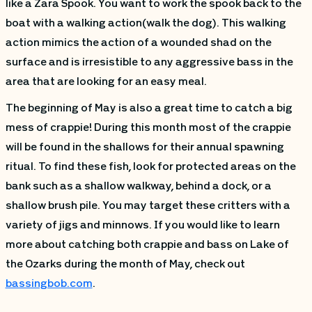
like a Zara Spook. You want to work the spook back to the
boat with a walking action(walk the dog). This walking
action mimics the action of a wounded shad on the
surface and is irresistible to any aggressive bass in the
area that are looking for an easy meal.
The beginning of May is also a great time to catch a big
mess of crappie! During this month most of the crappie
will be found in the shallows for their annual spawning
ritual. To find these fish, look for protected areas on the
bank such as a shallow walkway, behind a dock, or a
shallow brush pile. You may target these critters with a
variety of jigs and minnows. If you would like to learn
more about catching both crappie and bass on Lake of
the Ozarks during the month of May, check out
bassingbob.com
.