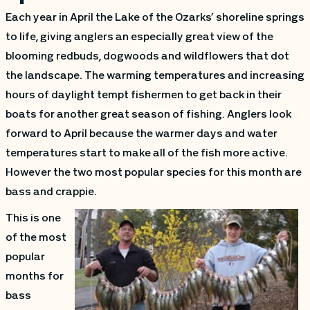
Each year in April the Lake of the Ozarks’ shoreline springs
to life, giving anglers an especially great view of the
blooming redbuds, dogwoods and wildflowers that dot
the landscape. The warming temperatures and increasing
hours of daylight tempt fishermen to get back in their
boats for another great season of fishing. Anglers look
forward to April because the warmer days and water
temperatures start to make all of the fish more active.
However the two most popular species for this month are
bass and crappie.
This is one
of the most
popular
months for
bass