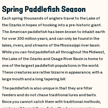
Spring Paddlefish Season
Each spring thousands of anglers travel to the Lake of
the Ozarks in hopes of hooking into a pre-historic giant.
The American paddlefish has been known to inhabit earth
for over 300 million years, and can only be found in the
lakes, rivers, and streams of the Mississippi river basin.
While you can find paddlefish all throughout the Midwest,
the Lake of the Ozarks and Osage River Basin is home to
one of the largest paddlefish populations in the world.
These creatures are rather bizarre in appearance, with a
large mouth and a long tapering bill.
The paddlefish is also unique in that they are filter
feeders and do not chase traditional lures and baits.
Since you cannot catch them with traditional methods,