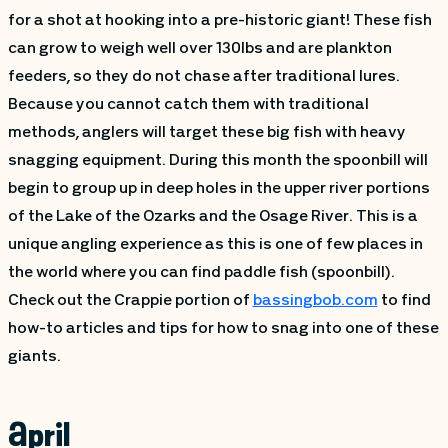
for a shot at hooking into a pre-historic giant! These fish
can grow to weigh well over 130lbs and are plankton
feeders, so they do not chase after traditional lures.
Because you cannot catch them with traditional
methods, anglers will target these big fish with heavy
snagging equipment. During this month the spoonbill will
begin to group up in deep holes in the upper river portions
of the Lake of the Ozarks and the Osage River. This is a
unique angling experience as this is one of few places in
the world where you can find paddle fish (spoonbill).
Check out the Crappie portion of
bassingbob.com
to find
how-to articles and tips for how to snag into one of these
giants.
April