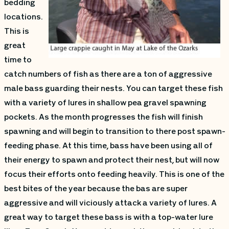
bedding
locations.
This is
great
time to
catch numbers of fish as there are a ton of aggressive
male bass guarding their nests. You can target these fish
with a variety of lures in shallow pea gravel spawning
pockets. As the month progresses the fish will finish
spawning and will begin to transition to there post spawn-
feeding phase. At this time, bass have been using all of
their energy to spawn and protect their nest, but will now
focus their efforts onto feeding heavily. This is one of the
best bites of the year because the bas are super
aggressive and will viciously attack a variety of lures. A
great way to target these bass is with a top-water lure