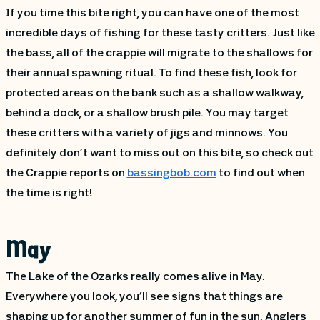
If you time this bite right, you can have one of the most
incredible days of fishing for these tasty critters. Just like
the bass, all of the crappie will migrate to the shallows for
their annual spawning ritual. To find these fish, look for
protected areas on the bank such as a shallow walkway,
behind a dock, or a shallow brush pile. You may target
these critters with a variety of jigs and minnows. You
definitely don’t want to miss out on this bite, so check out
the Crappie reports on
bassingbob.com
to find out when
the time is right!
May
The Lake of the Ozarks really comes alive in May.
Everywhere you look, you’ll see signs that things are
shaping up for another summer of fun in the sun. Anglers