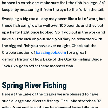
happen to catch one, make sure that the fish is a legal 34”
keeper by measuring it from the eye to the fork in the tail.
Sweeping a big rod all day may seem like a lot of work, but
these fish can grow to well over 100 pounds and they put
up a hefty fight once hooked. So if you put in the work and
have a little luck on your side, you may be rewarded with
the biggest fish you have ever caught. Check out the
Crappie section of
bassingbob.com
for a great
demonstration of how Lake of the Ozarks Fishing Guide
Jack Uxa goes after these monster fish.
Spring River Fishing
Here at the Lake of the Ozarks we are blessed to have
such a large and diverse fishery. The Lake stretches 92