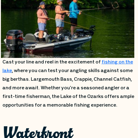
Cast your line and reel in the excitement of
fishing on the
lake
, where you can test your angling skills against some
big berthas. Largemouth Bass, Crappie, Channel Catfish,
and more await. Whether you're a seasoned angler or a
first-time fisherman, the Lake of the Ozarks offers ample
opportunities for a memorable fishing experience.
Waterfront