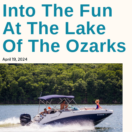
Into The Fun
At The Lake
Of The Ozarks
April 19, 2024