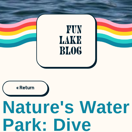
FUN
LAKE
BLOG
« Return
Nature's Water
Park: Dive