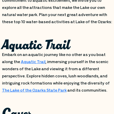
commitment to aquatic excitement, we invite you to
explore all the attractions that make the Lake our own
natural water park. Plan your next great adventure with
these top 10 water-based activities at Lake of the Ozarks:
Aquatic Trail
Embark on an aquatic journey like no other as you boat
along the
Aquatic Trail
, immersing yourself in the scenic
wonders of the Lake and viewing it from a different
perspective. Explore hidden coves, lush woodlands, and
intriguing rock formations while enjoying the diversity of
The Lake of the Ozarks State Park
and its communities.
Caves