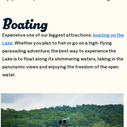
Boating
Experience one of our biggest attractions:
boating on the
Lake
. Whether you plan to fish or go on a high-flying
parasailing adventure, the best way to experience the
Lake is to float along its shimmering waters, taking in the
panoramic views and enjoying the freedom of the open
water.