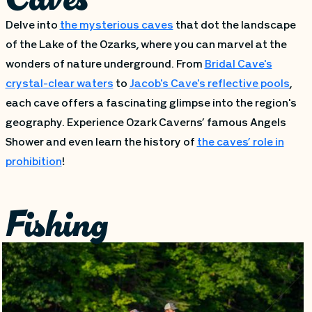
Delve into
the mysterious caves
that dot the landscape
of the Lake of the Ozarks, where you can marvel at the
wonders of nature underground. From
Bridal Cave's
crystal-clear waters
to
Jacob's Cave's reflective pools
,
each cave offers a fascinating glimpse into the region's
geography. Experience Ozark Caverns’ famous Angels
Shower and even learn the history of
the caves’ role in
prohibition
!
Fishing