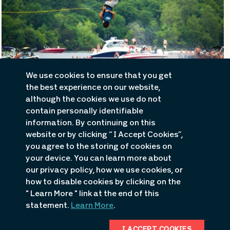
We use cookies to ensure that you get
the best experience on our website,
although the cookies we use do not
contain personally identifiable
information. By continuing on this
Beaches
website or by clicking “ I Accept Cookies”,
you agree to the storing of cookies on
your device. You can learn more about
Unwind on the sandy beaches of
Osage Beach or Public
our privacy policy, how we use cookies, or
how to disable cookies by clicking on the
Beach #1
, where you can soak up the sun and swim in the
" Learn More " link at the end of this
refreshing waters. Or find some beachside fun at
statement.
Learn More
.
establishments like
Franky & Louie's Beachfront Bar &
Grill
.
I ACCEPT COOKIES