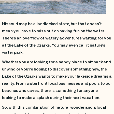
Missouri may be a landlocked state, but that doesn't
mean you have to miss out on having fun on the water.
There's an overflow of watery adventures waiting for you
at the Lake of the Ozarks. You may even call it nature’s
water park!
Whether you are looking for a sandy place to sit back and
unwind or you’re hoping to discover something new, the
Lake of the Ozarks wants to make your lakeside dreams a
reality. From waterfront local businesses and pools to our
beaches and caves, there is something for anyone
looking to make a splash during their next vacation.
So, with this combination of natural wonder and a local