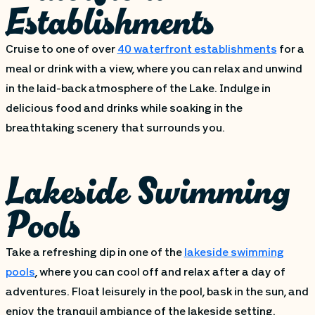
Establishments
Cruise to one of over
40 waterfront establishments
for a
meal or drink with a view, where you can relax and unwind
in the laid-back atmosphere of the Lake. Indulge in
delicious food and drinks while soaking in the
breathtaking scenery that surrounds you.
Lakeside Swimming
Pools
Take a refreshing dip in one of the
lakeside swimming
pools
, where you can cool off and relax after a day of
adventures. Float leisurely in the pool, bask in the sun, and
enjoy the tranquil ambiance of the lakeside setting.