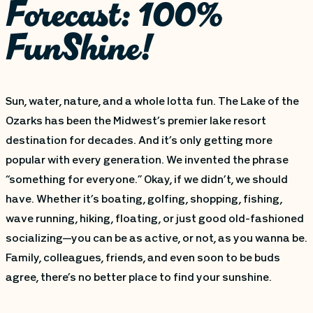
Forecast: 100%
FunShine!
Sun, water, nature, and a whole lotta fun. The Lake of the
Ozarks has been the Midwest’s premier lake resort
destination for decades. And it’s only getting more
popular with every generation. We invented the phrase
“something for everyone.” Okay, if we didn’t, we should
have. Whether it’s boating, golfing, shopping, fishing,
wave running, hiking, floating, or just good old-fashioned
socializing—you can be as active, or not, as you wanna be.
Family, colleagues, friends, and even soon to be buds
agree, there’s no better place to find your sunshine.