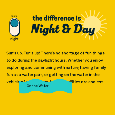
Sun’s up. Fun’s up! There’s no shortage of fun things
to do during the daylight hours. Whether you enjoy
exploring and communing with nature, having family
fun at a water park, or getting on the water in the
vehicle of your choice, the possibilities are endless!
The Great Outdoors
Family Fun
On the Water