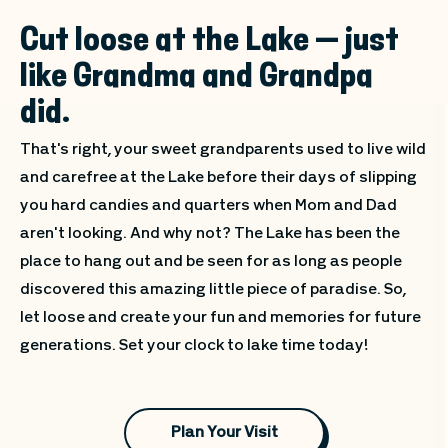
Cut loose at the Lake — just
like Grandma and Grandpa
did.
That's right, your sweet grandparents used to live wild
and carefree at the Lake before their days of slipping
you hard candies and quarters when Mom and Dad
aren't looking. And why not? The Lake has been the
place to hang out and be seen for as long as people
discovered this amazing little piece of paradise. So,
let loose and create your fun and memories for future
generations. Set your clock to lake time today!
Plan Your Visit