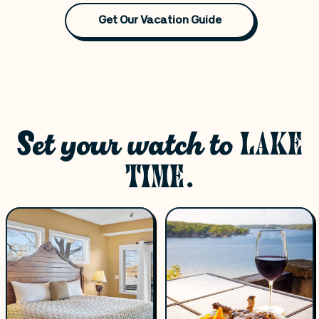
Get Our Vacation Guide
Set your watch to
LAKE
TIME.