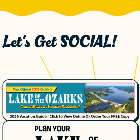
Let's Get SOCIAL!