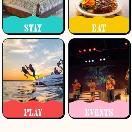
STAY
EAT
PLAY
EVENTS