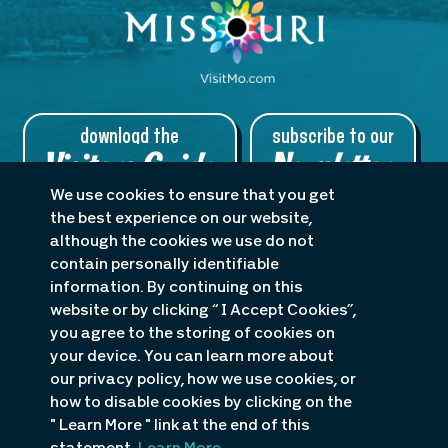
download the
subscribe to our
Visitors Guide
Newsletter
We use cookies to ensure that you get
the best experience on our website,
although the cookies we use do not
contain personally identifiable
About Us
Planners
Blog
information. By continuing on this
Accessibility Statement
website or by clicking “ I Accept Cookies”,
you agree to the storing of cookies on
P.O. Box 1498 · 985 KK Drive, Osage Beach, MO 65065
your device. You can learn more about
1-800-386-5253
or
1-573-348-1599
our privacy policy, how we use cookies, or
how to disable cookies by clicking on the
" Learn More " link at the end of this