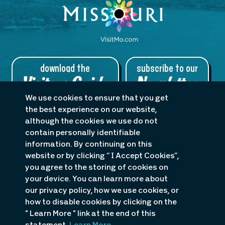
download the
subscribe to our
Visitors Guide
Newsletter
We use cookies to ensure that you get
the best experience on our website,
although the cookies we use do not
contain personally identifiable
About Us
Planners
Blog
information. By continuing on this
Accessibility Statement
website or by clicking “ I Accept Cookies”,
you agree to the storing of cookies on
P.O. Box 1498 · 985 KK Drive, Osage Beach, MO 65065
your device. You can learn more about
1-800-386-5253
or
1-573-348-1599
our privacy policy, how we use cookies, or
how to disable cookies by clicking on the
" Learn More " link at the end of this