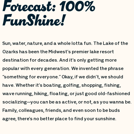
Forecast: 100%
FunShine!
Sun, water, nature, and a whole lotta fun. The Lake of the
Ozarks has been the Midwest’s premier lake resort
destination for decades. And it’s only getting more
popular with every generation. We invented the phrase
“something for everyone.” Okay, if we didn’t, we should
have. Whether it’s boating, golfing, shopping, fishing,
wave running, hiking, floating, or just good old-fashioned
socializing—you can be as active, or not, as you wanna be.
Family, colleagues, friends, and even soon to be buds
agree, there’s no better place to find your sunshine.