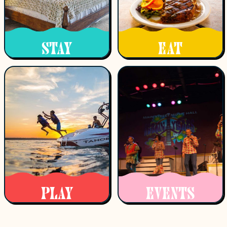
STAY
EAT
PLAY
EVENTS