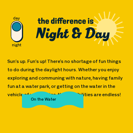
Sun’s up. Fun’s up! There’s no shortage of fun things
to do during the daylight hours. Whether you enjoy
exploring and communing with nature, having family
fun at a water park, or getting on the water in the
vehicle of your choice, the possibilities are endless!
The Great Outdoors
Family Fun
On the Water