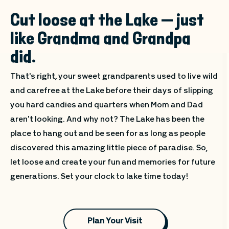
Cut loose at the Lake — just
like Grandma and Grandpa
did.
That's right, your sweet grandparents used to live wild
and carefree at the Lake before their days of slipping
you hard candies and quarters when Mom and Dad
aren't looking. And why not? The Lake has been the
place to hang out and be seen for as long as people
discovered this amazing little piece of paradise. So,
let loose and create your fun and memories for future
generations. Set your clock to lake time today!
Plan Your Visit