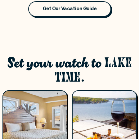
Get Our Vacation Guide
Set your watch to
LAKE
TIME.