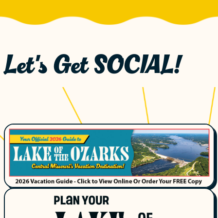
Let's Get SOCIAL!