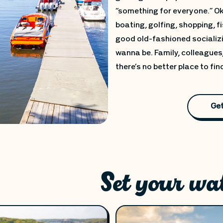
“something for everyone.” Oka
boating, golfing, shopping, fi
good old-fashioned socializi
wanna be. Family, colleagues,
there’s no better place to fin
Get
Set your wa