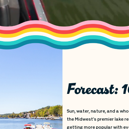
Forecast:
Sun, water, nature, and a who
the Midwest’s premier lake re
getting more popular with ev