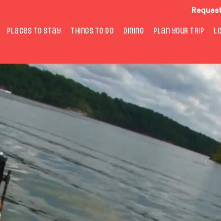
Request
PLACES TO STAY
THINGS TO DO
DINING
PLAN YOUR TRIP
L