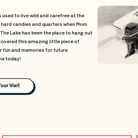
 used to live wild and carefree at the
ou hard candies and quarters when Mom
 The Lake has been the place to hang out
covered this amazing little piece of
ur fun and memories for future
ime today!
Your Visit