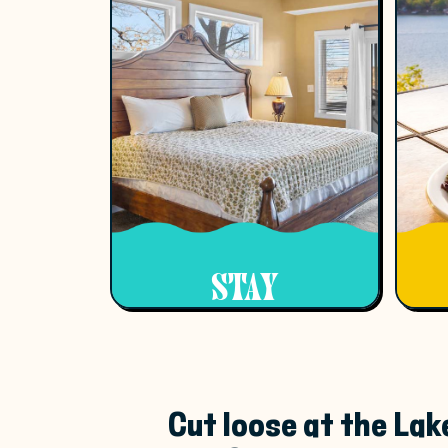
STAY
Cut loose at the Lak