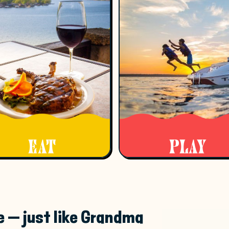
EAT
PLAY
e — just like Grandma