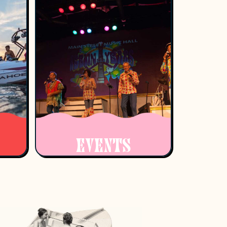
EVENTS