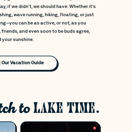
y, if we didn’t, we should have. Whether it’s
shing, wave running, hiking, floating, or just
ng—you can be as active, or not, as you
 friends, and even soon to be buds agree,
d your sunshine.
 Our Vacation Guide
tch to
LAKE TIME.