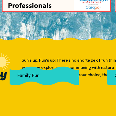
Sun’s up. Fun’s up! There’s no shortage of fun th
you enjoy exploring and communing with nature, h
on the water in the vehicle of your choice, the pos
Family Fun