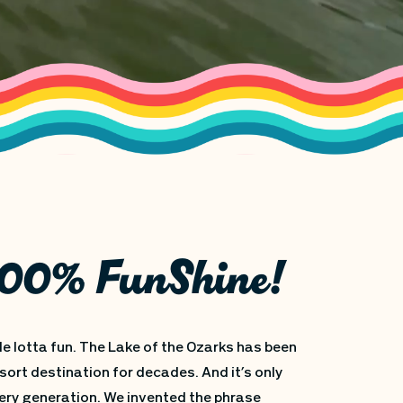
 100% FunShine!
le lotta fun. The Lake of the Ozarks has been
sort destination for decades. And it’s only
ery generation. We invented the phrase