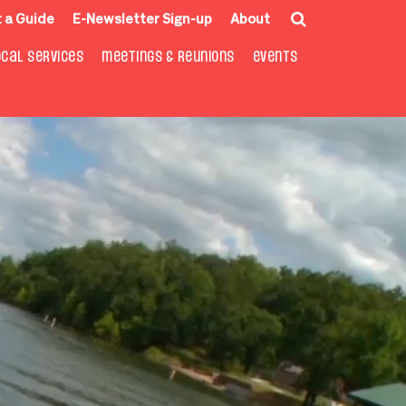
 a Guide
E-Newsletter Sign-up
About
OCAL SERVICES
MEETINGS & REUNIONS
EVENTS