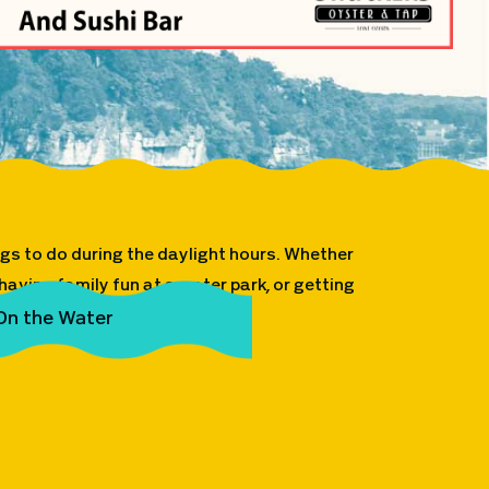
ings to do during the daylight hours. Whether
aving family fun at a water park, or getting
sibilities are endless!
On the Water