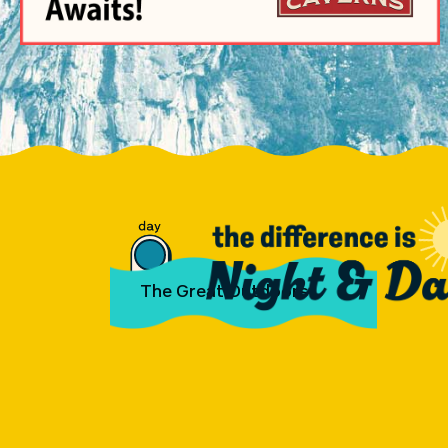
The Great Outdoors