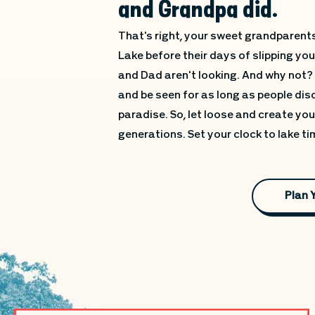
and Grandpa did.
That's right, your sweet grandparents
Lake before their days of slipping y
and Dad aren't looking. And why not?
and be seen for as long as people dis
paradise. So, let loose and create yo
generations. Set your clock to lake t
Plan 